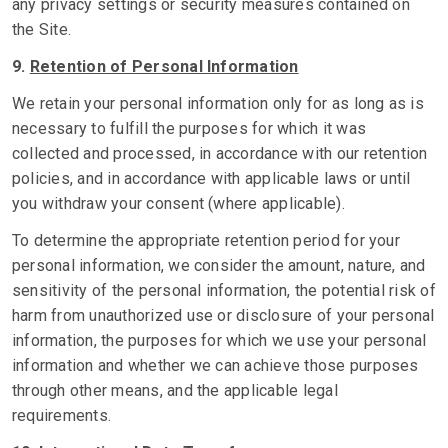
any privacy settings or security measures contained on
the Site.
9.
Retention of Personal Information
We retain your personal information only for as long as is
necessary to fulfill the purposes for which it was
collected and processed, in accordance with our retention
policies, and in accordance with applicable laws or until
you withdraw your consent (where applicable).
To determine the appropriate retention period for your
personal information, we consider the amount, nature, and
sensitivity of the personal information, the potential risk of
harm from unauthorized use or disclosure of your personal
information, the purposes for which we use your personal
information and whether we can achieve those purposes
through other means, and the applicable legal
requirements.