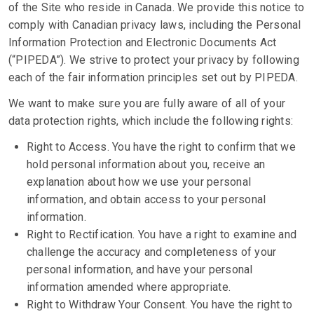
of the Site who reside in Canada. We provide this notice to
comply with Canadian privacy laws, including the Personal
Information Protection and Electronic Documents Act
(“PIPEDA”). We strive to protect your privacy by following
each of the fair information principles set out by PIPEDA.
We want to make sure you are fully aware of all of your
data protection rights, which include the following rights:
Right to Access. You have the right to confirm that we
hold personal information about you, receive an
explanation about how we use your personal
information, and obtain access to your personal
information.
Right to Rectification. You have a right to examine and
challenge the accuracy and completeness of your
personal information, and have your personal
information amended where appropriate.
Right to Withdraw Your Consent. You have the right to