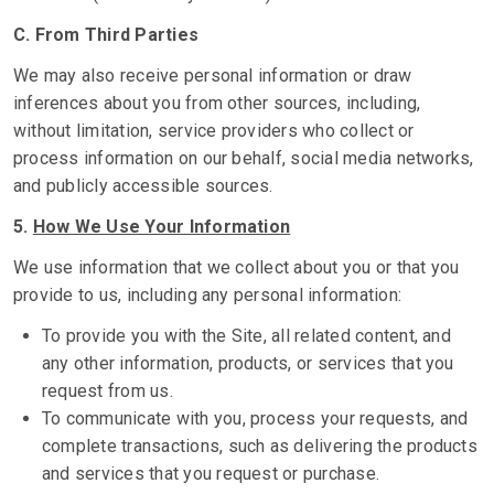
C. From Third Parties
We may also receive personal information or draw
inferences about you from other sources, including,
without limitation, service providers who collect or
process information on our behalf, social media networks,
and publicly accessible sources.
5.
How We Use Your Information
We use information that we collect about you or that you
provide to us, including any personal information:
To provide you with the Site, all related content, and
any other information, products, or services that you
request from us.
To communicate with you, process your requests, and
complete transactions, such as delivering the products
and services that you request or purchase.