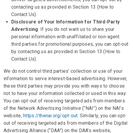
contacting us as provided in Section 13 (How to
Contact Us).
Disclosure of Your Information for Third-Party
Advertising
. If you do not want us to share your
personal information with unaffiliated or non-agent
third parties for promotional purposes, you can opt-out
by contacting us as provided in Section 13 (How to
Contact Us).
We do not control third parties’ collection or use of your
information to serve interest-based advertising. However,
these third parties may provide you with ways to choose
not to have your information collected or used in this way.
You can opt-out of receiving targeted ads from members
of the Network Advertising Initiative (“NAI”) on the NAI’s
website,
https://thenai.org/opt-out
. Similarly, you can opt-
out of receiving targeted ads from members of the Digital
Advertising Alliance (“DAA”) on the DAA’s website,