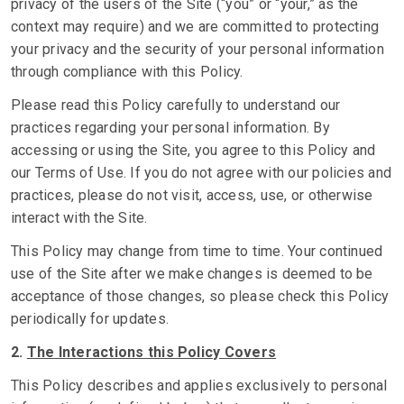
privacy of the users of the Site (“you” or “your,” as the
context may require) and we are committed to protecting
your privacy and the security of your personal information
through compliance with this Policy.
Please read this Policy carefully to understand our
practices regarding your personal information. By
accessing or using the Site, you agree to this Policy and
our Terms of Use. If you do not agree with our policies and
practices, please do not visit, access, use, or otherwise
interact with the Site.
This Policy may change from time to time. Your continued
use of the Site after we make changes is deemed to be
acceptance of those changes, so please check this Policy
periodically for updates.
2.
The Interactions this Policy Covers
This Policy describes and applies exclusively to personal