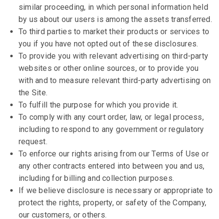
similar proceeding, in which personal information held
by us about our users is among the assets transferred.
To third parties to market their products or services to
you if you have not opted out of these disclosures.
To provide you with relevant advertising on third-party
websites or other online sources, or to provide you
with and to measure relevant third-party advertising on
the Site.
To fulfill the purpose for which you provide it.
To comply with any court order, law, or legal process,
including to respond to any government or regulatory
request.
To enforce our rights arising from our Terms of Use or
any other contracts entered into between you and us,
including for billing and collection purposes.
If we believe disclosure is necessary or appropriate to
protect the rights, property, or safety of the Company,
our customers, or others.