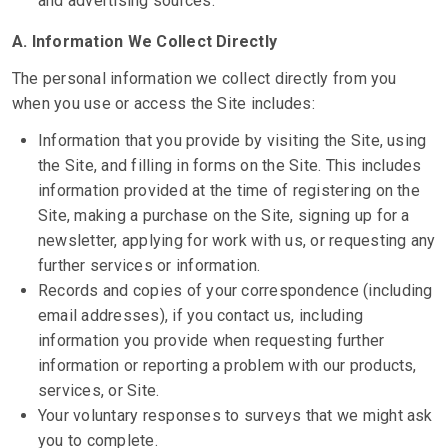
and advertising sources.
A.
Information We Collect Directly
The personal information we collect directly from you
when you use or access the Site includes:
Information that you provide by visiting the Site, using
the Site, and filling in forms on the Site. This includes
information provided at the time of registering on the
Site, making a purchase on the Site, signing up for a
newsletter, applying for work with us, or requesting any
further services or information.
Records and copies of your correspondence (including
email addresses), if you contact us, including
information you provide when requesting further
information or reporting a problem with our products,
services, or Site.
Your voluntary responses to surveys that we might ask
you to complete.