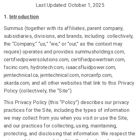
Last Updated: October 1, 2025
1.
Introduction
Summus (together with its affiliates, parent company,
subsidiaries, divisions, and brands, including collectively,
the “Company,” “us,” “we,” or “our,” as the context may
require) operates and provides summusholdings.com,
certifiedpowersolutions.com, certifiedpowertrain.com,
fscinc.com, hydrotech.com, isaacsfluidpower.com,
jemtechnical.ca, jemtechnical.com, norcanfp.com,
skarda.com, and all other websites that link to this Privacy
Policy (collectively, the “Site”).
This Privacy Policy (this “Policy”) describes our privacy
practices for the Site, including the types of information
we may collect from you when you visit or use the Site,
and our practices for collecting, using, maintaining,
protecting, and disclosing that information. We respect the