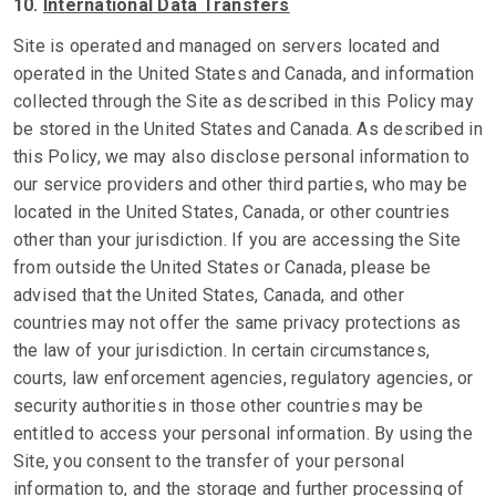
10.
International Data Transfers
Site is operated and managed on servers located and
operated in the United States and Canada, and information
collected through the Site as described in this Policy may
be stored in the United States and Canada. As described in
this Policy, we may also disclose personal information to
our service providers and other third parties, who may be
located in the United States, Canada, or other countries
other than your jurisdiction. If you are accessing the Site
from outside the United States or Canada, please be
advised that the United States, Canada, and other
countries may not offer the same privacy protections as
the law of your jurisdiction. In certain circumstances,
courts, law enforcement agencies, regulatory agencies, or
security authorities in those other countries may be
entitled to access your personal information. By using the
Site, you consent to the transfer of your personal
information to, and the storage and further processing of