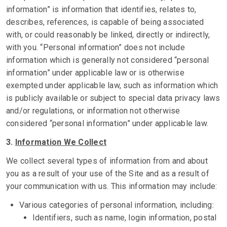
information” is information that identifies, relates to,
describes, references, is capable of being associated
with, or could reasonably be linked, directly or indirectly,
with you. “Personal information” does not include
information which is generally not considered “personal
information” under applicable law or is otherwise
exempted under applicable law, such as information which
is publicly available or subject to special data privacy laws
and/or regulations, or information not otherwise
considered “personal information” under applicable law.
3.
Information We Collect
We collect several types of information from and about
you as a result of your use of the Site and as a result of
your communication with us. This information may include:
Various categories of personal information, including:
Identifiers, such as name, login information, postal