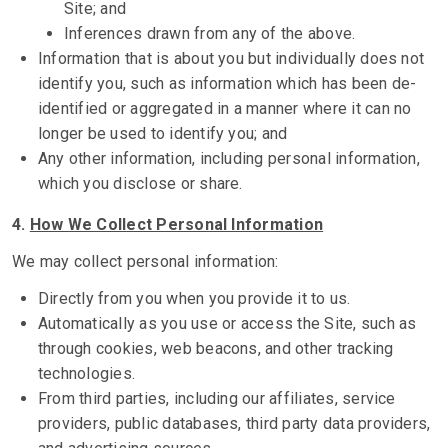
Site; and
Inferences drawn from any of the above.
Information that is about you but individually does not
identify you, such as information which has been de-
identified or aggregated in a manner where it can no
longer be used to identify you; and
Any other information, including personal information,
which you disclose or share.
4.
How We Collect Personal Information
We may collect personal information:
Directly from you when you provide it to us.
Automatically as you use or access the Site, such as
through cookies, web beacons, and other tracking
technologies.
From third parties, including our affiliates, service
providers, public databases, third party data providers,