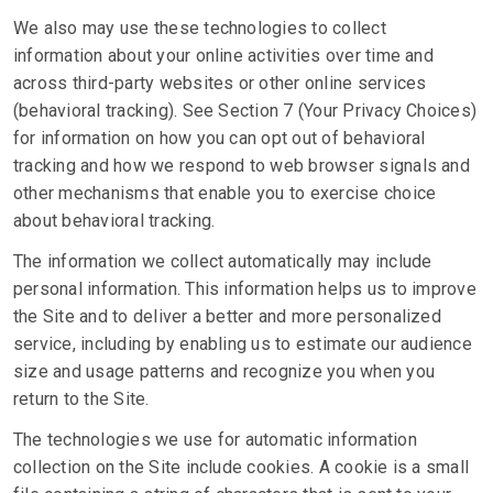
We also may use these technologies to collect
information about your online activities over time and
across third-party websites or other online services
(behavioral tracking). See Section 7 (Your Privacy Choices)
for information on how you can opt out of behavioral
tracking and how we respond to web browser signals and
other mechanisms that enable you to exercise choice
about behavioral tracking.
The information we collect automatically may include
personal information. This information helps us to improve
the Site and to deliver a better and more personalized
service, including by enabling us to estimate our audience
size and usage patterns and recognize you when you
return to the Site.
The technologies we use for automatic information
collection on the Site include cookies. A cookie is a small