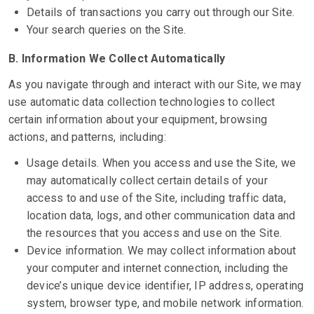
Details of transactions you carry out through our Site.
Your search queries on the Site.
B. Information We Collect Automatically
As you navigate through and interact with our Site, we may
use automatic data collection technologies to collect
certain information about your equipment, browsing
actions, and patterns, including:
Usage details. When you access and use the Site, we
may automatically collect certain details of your
access to and use of the Site, including traffic data,
location data, logs, and other communication data and
the resources that you access and use on the Site.
Device information. We may collect information about
your computer and internet connection, including the
device’s unique device identifier, IP address, operating
system, browser type, and mobile network information.