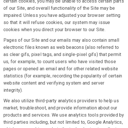
certain cookies, you may be unable to access certain parts
of our Site, and overall functionality of the Site may be
impaired. Unless you have adjusted your browser setting
so that it will refuse cookies, our system may issue
cookies when you direct your browser to our Site.
Pages of our Site and our emails may also contain small
electronic files known as web beacons (also referred to
as clear gifs, pixel tags, and single-pixel gifs) that permit
us, for example, to count users who have visited those
pages or opened an email and for other related website
statistics (for example, recording the popularity of certain
website content and verifying system and server
integrity).
We also utilize third-party analytics providers to help us
market, troubleshoot, and provide information about our
products and services. We use analytics tools provided by
third parties including, but not limited to, Google Analytics,