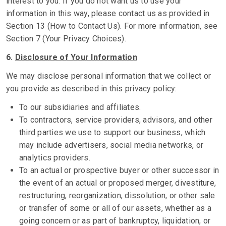
interest to you. If you do not want us to use your
information in this way, please contact us as provided in
Section 13 (How to Contact Us). For more information, see
Section 7 (Your Privacy Choices).
6.
Disclosure of Your Information
We may disclose personal information that we collect or
you provide as described in this privacy policy:
To our subsidiaries and affiliates.
To contractors, service providers, advisors, and other
third parties we use to support our business, which
may include advertisers, social media networks, or
analytics providers.
To an actual or prospective buyer or other successor in
the event of an actual or proposed merger, divestiture,
restructuring, reorganization, dissolution, or other sale
or transfer of some or all of our assets, whether as a
going concern or as part of bankruptcy, liquidation, or