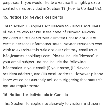
purposes. If you would like to exercise this right, please
contact us as provided in Section 13 (How to Contact Us).
15.
Notice for Nevada Residents
This Section 15 applies exclusively to visitors and users
of the Site who reside in the state of Nevada. Nevada
provides its residents with a limited right to opt-out of
certain personal information sales. Nevada residents who
wish to exercise this sale opt-out right may email us at
info@summusholdings.com. Please include “Nevada” in
your email subject line and include the following
information in your email: (i) your name, (ii) Nevada
resident address, and (iii) email address. However, please
know we do not currently sell data triggering that statute's
opt-out requirements.
16.
Notice for Individuals in Canada
This Section 16 applies exclusively to visitors and users