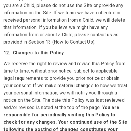
you are a Child, please do not use the Site or provide any
information on the Site. If we learn we have collected or
received personal information from a Child, we will delete
that information. If you believe we might have any
information from or about a Child, please contact us as
provided in Section 13 (How to Contact Us).
12.
Changes to this Policy
We reserve the right to review and revise this Policy from
time to time, without prior notice, subject to applicable
legal requirements to provide you prior notice or obtain
your consent. If we make material changes to how we treat
your personal information, we will notify you through a
notice on the Site. The date this Policy was last reviewed
and/or revised is noted at the top of the page.
You are
responsible for periodically visiting this Policy to
check for any changes. Your continued use of the Site
following the posting of changes constitutes your