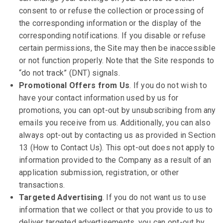
consent to or refuse the collection or processing of
the corresponding information or the display of the
corresponding notifications. If you disable or refuse
certain permissions, the Site may then be inaccessible
or not function properly. Note that the Site responds to
“do not track” (DNT) signals.
Promotional Offers from Us
. If you do not wish to
have your contact information used by us for
promotions, you can opt-out by unsubscribing from any
emails you receive from us. Additionally, you can also
always opt-out by contacting us as provided in Section
13 (How to Contact Us). This opt-out does not apply to
information provided to the Company as a result of an
application submission, registration, or other
transactions.
Targeted Advertising
. If you do not want us to use
information that we collect or that you provide to us to
deliver targeted advertisements, you can opt-out by