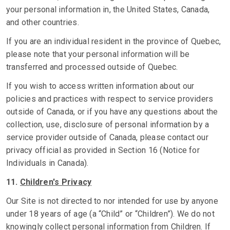
your personal information in, the United States, Canada,
and other countries.
If you are an individual resident in the province of Quebec,
please note that your personal information will be
transferred and processed outside of Quebec.
If you wish to access written information about our
policies and practices with respect to service providers
outside of Canada, or if you have any questions about the
collection, use, disclosure of personal information by a
service provider outside of Canada, please contact our
privacy official as provided in Section 16 (Notice for
Individuals in Canada).
11.
Children's Privacy
Our Site is not directed to nor intended for use by anyone
under 18 years of age (a “Child” or “Children”). We do not
knowingly collect personal information from Children. If