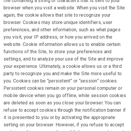
file containing a string of characters that is sent to your
browser when you visit a website. When you visit the Site
again, the cookie allows that site to recognize your
browser. Cookies may store unique identifiers, user
preferences, and other information, such as what pages
you visit, your IP address, or how you arrived on the
website. Cookie information allows us to enable certain
functions of the Site, to store your preferences and
settings, and to analyze your use of the Site and improve
your experience. Ultimately, a cookie allows us or a third
party to recognize you and make the Site more useful to
you. Cookies can be “persistent” or “session” cookies.
Persistent cookies remain on your personal computer or
mobile device when you go offline, while session cookies
are deleted as soon as you close your browser. You can
refuse to accept cookies through the notification banner if
it is presented to you or by activating the appropriate
setting on your browser. However, if you refuse to accept