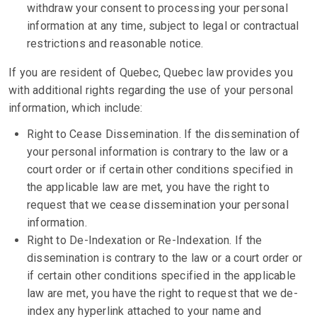
withdraw your consent to processing your personal
information at any time, subject to legal or contractual
restrictions and reasonable notice.
If you are resident of Quebec, Quebec law provides you
with additional rights regarding the use of your personal
information, which include:
Right to Cease Dissemination. If the dissemination of
your personal information is contrary to the law or a
court order or if certain other conditions specified in
the applicable law are met, you have the right to
request that we cease dissemination your personal
information.
Right to De-Indexation or Re-Indexation. If the
dissemination is contrary to the law or a court order or
if certain other conditions specified in the applicable
law are met, you have the right to request that we de-
index any hyperlink attached to your name and