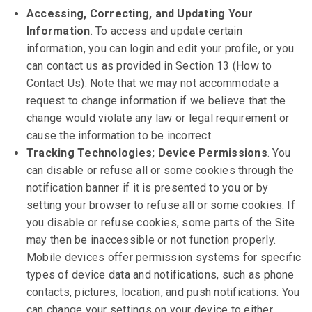
Accessing, Correcting, and Updating Your
Information
. To access and update certain
information, you can login and edit your profile, or you
can contact us as provided in Section 13 (How to
Contact Us). Note that we may not accommodate a
request to change information if we believe that the
change would violate any law or legal requirement or
cause the information to be incorrect.
Tracking Technologies; Device Permissions
. You
can disable or refuse all or some cookies through the
notification banner if it is presented to you or by
setting your browser to refuse all or some cookies. If
you disable or refuse cookies, some parts of the Site
may then be inaccessible or not function properly.
Mobile devices offer permission systems for specific
types of device data and notifications, such as phone
contacts, pictures, location, and push notifications. You
can change your settings on your device to either