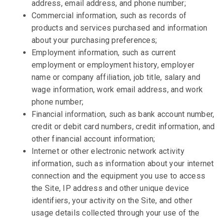
address, email address, and phone number;
Commercial information, such as records of
products and services purchased and information
about your purchasing preferences;
Employment information, such as current
employment or employment history, employer
name or company affiliation, job title, salary and
wage information, work email address, and work
phone number;
Financial information, such as bank account number,
credit or debit card numbers, credit information, and
other financial account information;
Internet or other electronic network activity
information, such as information about your internet
connection and the equipment you use to access
the Site, IP address and other unique device
identifiers, your activity on the Site, and other
usage details collected through your use of the