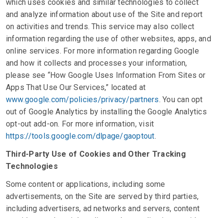
which uses cookies and similar technologies to collect
and analyze information about use of the Site and report
on activities and trends. This service may also collect
information regarding the use of other websites, apps, and
online services. For more information regarding Google
and how it collects and processes your information,
please see “How Google Uses Information From Sites or
Apps That Use Our Services,” located at
www.google.com/policies/privacy/partners
. You can opt
out of Google Analytics by installing the Google Analytics
opt-out add-on. For more information, visit
https://tools.google.com/dlpage/gaoptout
.
Third-Party Use of Cookies and Other Tracking
Technologies
Some content or applications, including some
advertisements, on the Site are served by third parties,
including advertisers, ad networks and servers, content