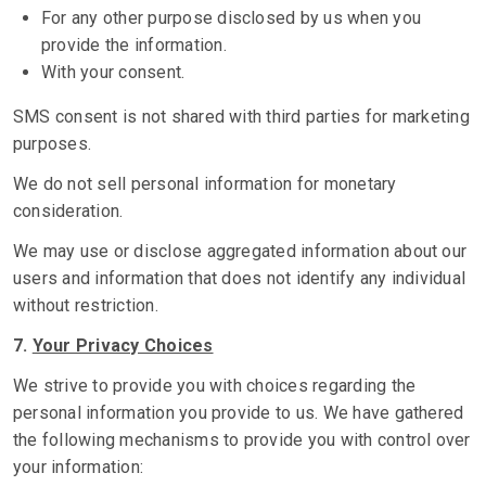
For any other purpose disclosed by us when you
provide the information.
With your consent.
SMS consent is not shared with third parties for marketing
purposes.
We do not sell personal information for monetary
consideration.
We may use or disclose aggregated information about our
users and information that does not identify any individual
without restriction.
7.
Your Privacy Choices
We strive to provide you with choices regarding the
personal information you provide to us. We have gathered
the following mechanisms to provide you with control over
your information: