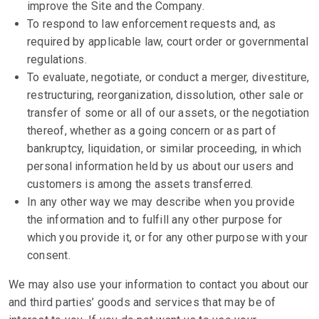
improve the Site and the Company.
To respond to law enforcement requests and, as
required by applicable law, court order or governmental
regulations.
To evaluate, negotiate, or conduct a merger, divestiture,
restructuring, reorganization, dissolution, other sale or
transfer of some or all of our assets, or the negotiation
thereof, whether as a going concern or as part of
bankruptcy, liquidation, or similar proceeding, in which
personal information held by us about our users and
customers is among the assets transferred.
In any other way we may describe when you provide
the information and to fulfill any other purpose for
which you provide it, or for any other purpose with your
consent.
We may also use your information to contact you about our
and third parties’ goods and services that may be of