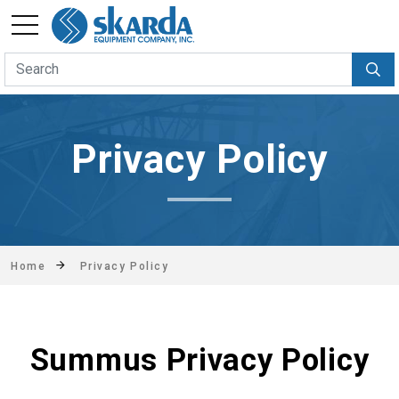
Privacy Policy
Home
Privacy Policy
Summus Privacy Policy