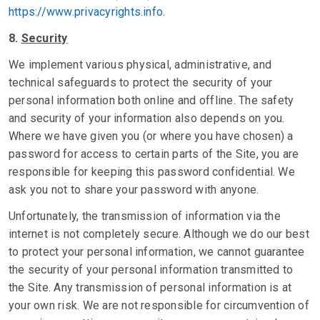
https://www.privacyrights.info
.
8.
Security
We implement various physical, administrative, and
technical safeguards to protect the security of your
personal information both online and offline. The safety
and security of your information also depends on you.
Where we have given you (or where you have chosen) a
password for access to certain parts of the Site, you are
responsible for keeping this password confidential. We
ask you not to share your password with anyone.
Unfortunately, the transmission of information via the
internet is not completely secure. Although we do our best
to protect your personal information, we cannot guarantee
the security of your personal information transmitted to
the Site. Any transmission of personal information is at
your own risk. We are not responsible for circumvention of