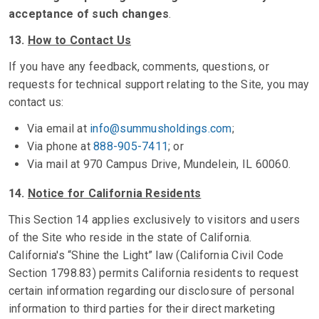
acceptance of such changes
.
13.
How to Contact Us
If you have any feedback, comments, questions, or
requests for technical support relating to the Site, you may
contact us:
Via email at
info@summusholdings.com
;
Via phone at
888-905-7411
; or
Via mail at 970 Campus Drive, Mundelein, IL 60060.
14.
Notice for California Residents
This Section 14 applies exclusively to visitors and users
of the Site who reside in the state of California.
California's “Shine the Light” law (California Civil Code
Section 1798.83) permits California residents to request
certain information regarding our disclosure of personal
information to third parties for their direct marketing