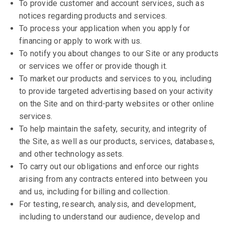
To provide customer and account services, such as
notices regarding products and services.
To process your application when you apply for
financing or apply to work with us.
To notify you about changes to our Site or any products
or services we offer or provide though it.
To market our products and services to you, including
to provide targeted advertising based on your activity
on the Site and on third-party websites or other online
services.
To help maintain the safety, security, and integrity of
the Site, as well as our products, services, databases,
and other technology assets.
To carry out our obligations and enforce our rights
arising from any contracts entered into between you
and us, including for billing and collection.
For testing, research, analysis, and development,
including to understand our audience, develop and