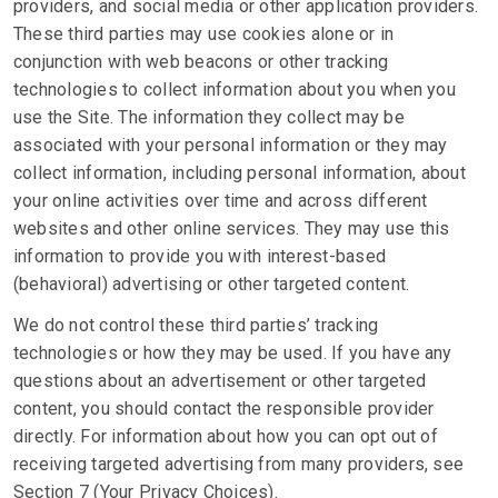
providers, and social media or other application providers.
These third parties may use cookies alone or in
conjunction with web beacons or other tracking
technologies to collect information about you when you
use the Site. The information they collect may be
associated with your personal information or they may
collect information, including personal information, about
your online activities over time and across different
websites and other online services. They may use this
information to provide you with interest-based
(behavioral) advertising or other targeted content.
We do not control these third parties’ tracking
technologies or how they may be used. If you have any
questions about an advertisement or other targeted
content, you should contact the responsible provider
directly. For information about how you can opt out of
receiving targeted advertising from many providers, see
Section 7 (Your Privacy Choices).