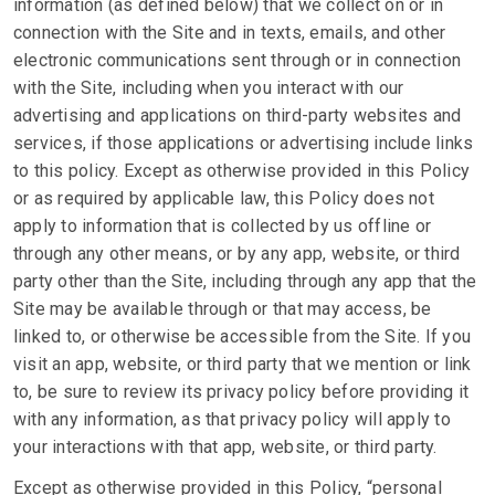
information (as defined below) that we collect on or in
connection with the Site and in texts, emails, and other
electronic communications sent through or in connection
with the Site, including when you interact with our
advertising and applications on third-party websites and
services, if those applications or advertising include links
to this policy. Except as otherwise provided in this Policy
or as required by applicable law, this Policy does not
apply to information that is collected by us offline or
through any other means, or by any app, website, or third
party other than the Site, including through any app that the
Site may be available through or that may access, be
linked to, or otherwise be accessible from the Site. If you
visit an app, website, or third party that we mention or link
to, be sure to review its privacy policy before providing it
with any information, as that privacy policy will apply to
your interactions with that app, website, or third party.
Except as otherwise provided in this Policy, “personal